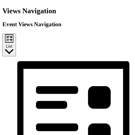
Events
Views Navigation
Event Views Navigation
List