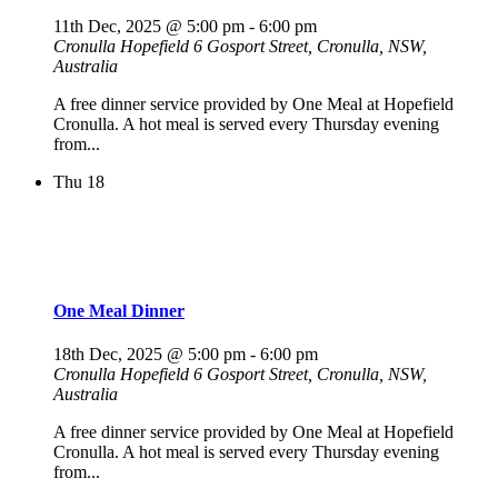
11th Dec, 2025 @ 5:00 pm
-
6:00 pm
Cronulla Hopefield
6 Gosport Street, Cronulla, NSW,
Australia
A free dinner service provided by One Meal at Hopefield
Cronulla. A hot meal is served every Thursday evening
from...
Thu
18
One Meal Dinner
18th Dec, 2025 @ 5:00 pm
-
6:00 pm
Cronulla Hopefield
6 Gosport Street, Cronulla, NSW,
Australia
A free dinner service provided by One Meal at Hopefield
Cronulla. A hot meal is served every Thursday evening
from...