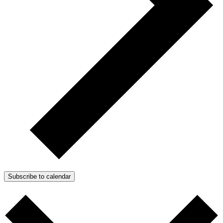
Subscribe to calendar