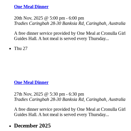
One Meal Dinner
20th Nov, 2025 @ 5:00 pm
-
6:00 pm
Tradies Caringbah
28-30 Banksia Rd, Caringbah, Australia
A free dinner service provided by One Meal at Cronulla Girl
Guides Hall. A hot meal is served every Thursday...
Thu
27
One Meal Dinner
27th Nov, 2025 @ 5:30 pm
-
6:30 pm
Tradies Caringbah
28-30 Banksia Rd, Caringbah, Australia
A free dinner service provided by One Meal at Cronulla Girl
Guides Hall. A hot meal is served every Thursday...
December 2025