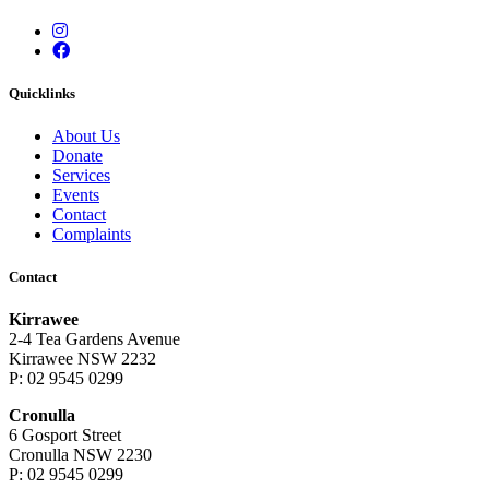
Instagram
Facebook
Quicklinks
About Us
Donate
Services
Events
Contact
Complaints
Contact
Kirrawee
2-4 Tea Gardens Avenue
Kirrawee NSW 2232
P: 02 9545 0299
Cronulla
6 Gosport Street
Cronulla NSW 2230
P: 02 9545 0299