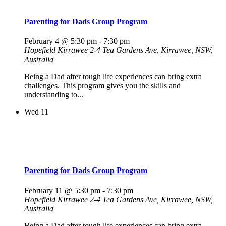
Parenting for Dads Group Program
February 4 @ 5:30 pm
-
7:30 pm
Hopefield Kirrawee
2-4 Tea Gardens Ave, Kirrawee, NSW,
Australia
Being a Dad after tough life experiences can bring extra
challenges. This program gives you the skills and
understanding to...
Wed
11
Parenting for Dads Group Program
February 11 @ 5:30 pm
-
7:30 pm
Hopefield Kirrawee
2-4 Tea Gardens Ave, Kirrawee, NSW,
Australia
Being a Dad after tough life experiences can bring extra