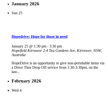
January 2026
Sun
25
Hopedrive: Hope for those in need
January 25 @ 1:30 pm
-
3:30 pm
Hopefield Kirrawee
2-4 Tea Gardens Ave, Kirrawee, NSW,
Australia
HopeDrive is an opportunity to give non-perishable items via
a Drive Thru Drop Off service from 1:30-3:30pm, on the
last...
February 2026
Wed
4