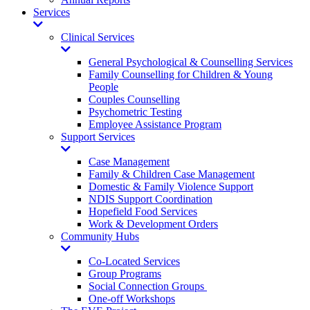
Services
Toggle
Dropdown
Clinical Services
Toggle
Dropdown
General Psychological & Counselling Services
Family Counselling for Children & Young
People
Couples Counselling
Psychometric Testing
Employee Assistance Program
Support Services
Toggle
Dropdown
Case Management
Family & Children Case Management
Domestic & Family Violence Support
NDIS Support Coordination
Hopefield Food Services
Work & Development Orders
Community Hubs
Toggle
Dropdown
Co-Located Services
Group Programs
Social Connection Groups
One-off Workshops