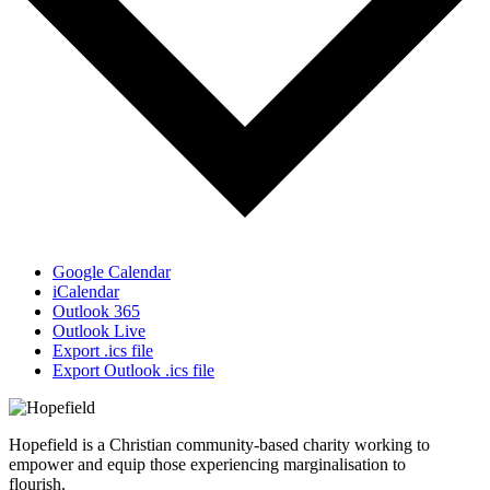
Google Calendar
iCalendar
Outlook 365
Outlook Live
Export .ics file
Export Outlook .ics file
Hopefield is a Christian community-based charity working to
empower and equip those experiencing marginalisation to
flourish.