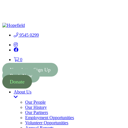
People First Community
Lottery - $2 Tickets - Chance
Buy Tickets
to Win 41 Prizes worth $300
000
9545 0299
Instagram
Facebook
0
Newsletter Sign Up
Book Now
Donate
About Us
Toggle
Dropdown
Our People
Our History
Our Partners
Employment Opportunities
Volunteer Opportunities
Annual Reports