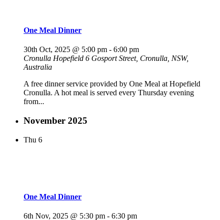
One Meal Dinner
30th Oct, 2025 @ 5:00 pm
-
6:00 pm
Cronulla Hopefield
6 Gosport Street, Cronulla, NSW,
Australia
A free dinner service provided by One Meal at Hopefield
Cronulla. A hot meal is served every Thursday evening
from...
November 2025
Thu
6
One Meal Dinner
6th Nov, 2025 @ 5:30 pm
-
6:30 pm