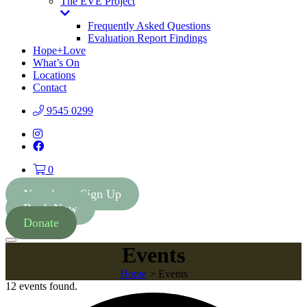
The EVE Project
Toggle
Dropdown
Frequently Asked Questions
Evaluation Report Findings
Hope+Love
What’s On
Locations
Contact
9545 0299
Instagram
Facebook
0
Newsletter Sign Up
Book Now
Donate
Menu
Events
Home
>
Events
12 events found.