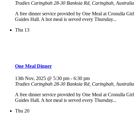
Tradies Caringbah
28-30 Banksia Rd, Caringbah, Australia
A free dinner service provided by One Meal at Cronulla Girl
Guides Hall. A hot meal is served every Thursday...
Thu
13
One Meal Dinner
13th Nov, 2025 @ 5:30 pm
-
6:30 pm
Tradies Caringbah
28-30 Banksia Rd, Caringbah, Australia
A free dinner service provided by One Meal at Cronulla Girl
Guides Hall. A hot meal is served every Thursday...
Thu
20