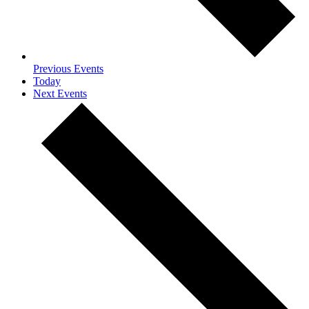
Previous
Events
Today
Next
Events