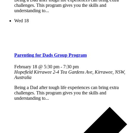
challenges. This program gives you the skills and
understanding to...
Wed
18
Parenting for Dads Group Program
February 18 @ 5:30 pm
-
7:30 pm
Hopefield Kirrawee
2-4 Tea Gardens Ave, Kirrawee, NSW,
Australia
Being a Dad after tough life experiences can bring extra
challenges. This program gives you the skills and
understanding to...