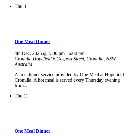
Thu
4
One Meal Dinner
4th Dec, 2025 @ 5:00 pm
-
6:00 pm
Cronulla Hopefield
6 Gosport Street, Cronulla, NSW,
Australia
A free dinner service provided by One Meal at Hopefield
Cronulla. A hot meal is served every Thursday evening
from...
Thu
11
One Meal Dinner