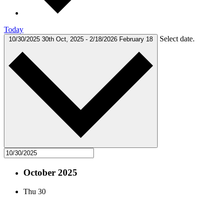
Today
Select date.
10/30/2025
30th Oct, 2025
-
2/18/2026
February 18
October 2025
Thu
30