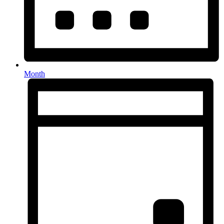
Month