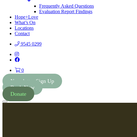
Toggle
Dropdown
Frequently Asked Questions
Evaluation Report Findings
Hope+Love
What’s On
Locations
Contact
9545 0299
Instagram
Facebook
0
Newsletter Sign Up
Book Now
Donate
Menu