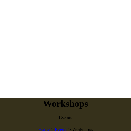
Workshops
Events
Home
>
Events
>
Workshops