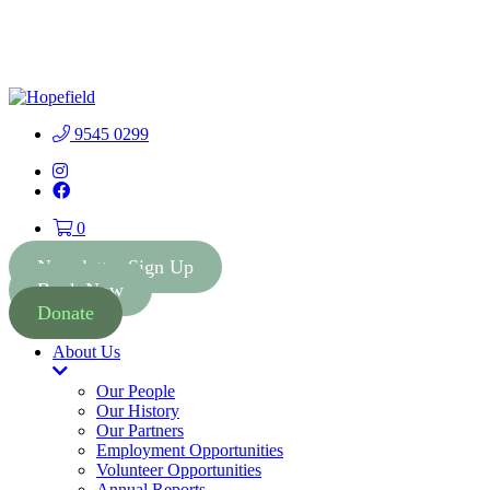
People First Community 
9545 0299
Instagram
Facebook
0
Newsletter Sign Up
Book Now
Donate
About Us
Toggle
Dropdown
Our People
Our History
Our Partners
Employment Opportunities
Volunteer Opportunities
Annual Reports