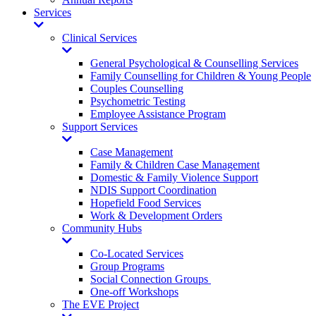
Services
Toggle
Dropdown
Clinical Services
Toggle
Dropdown
General Psychological & Counselling Services
Family Counselling for Children & Young People
Couples Counselling
Psychometric Testing
Employee Assistance Program
Support Services
Toggle
Dropdown
Case Management
Family & Children Case Management
Domestic & Family Violence Support
NDIS Support Coordination
Hopefield Food Services
Work & Development Orders
Community Hubs
Toggle
Dropdown
Co-Located Services
Group Programs
Social Connection Groups
One-off Workshops
The EVE Project