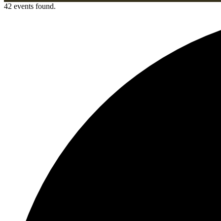
42 events found.