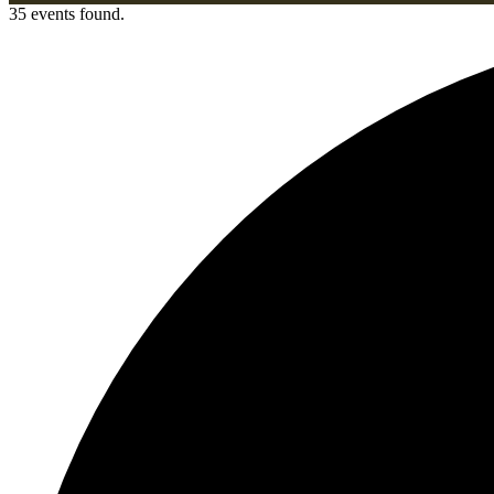
35 events found.