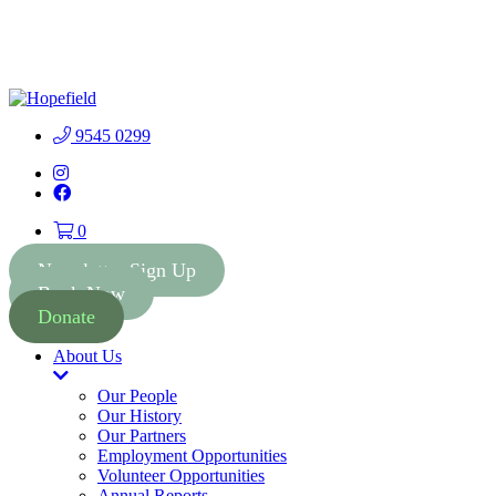
People First Community 
9545 0299
Instagram
Facebook
0
Newsletter Sign Up
Book Now
Donate
About Us
Toggle
Dropdown
Our People
Our History
Our Partners
Employment Opportunities
Volunteer Opportunities
Annual Reports