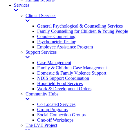
Services
Toggle
Dropdown
Clinical Services
Toggle
Dropdown
General Psychological & Counselling Services
Family Counselling for Children & Young People
Couples Counselling
Psychometric Testing
Employee Assistance Program
Support Services
Toggle
Dropdown
Case Management
Family & Children Case Management
Domestic & Family Violence Support
NDIS Support Coordination
Hopefield Food Services
Work & Development Orders
Community Hubs
Toggle
Dropdown
Co-Located Services
Group Programs
Social Connection Groups
One-off Workshops
The EVE Project