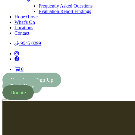
Toggle
Dropdown
Frequently Asked Questions
Evaluation Report Findings
Hope+Love
What’s On
Locations
Contact
9545 0299
Instagram
Facebook
0
Newsletter Sign Up
Book Now
Donate
Menu