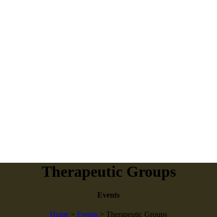
Therapeutic Groups
Events
Home
>
Events
>
Therapeutic Groups