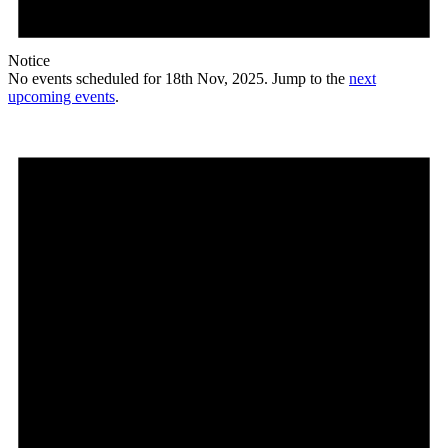
Notice
No events scheduled for 18th Nov, 2025. Jump to the
next
upcoming events
.