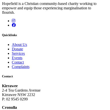
Hopefield is a Christian community-based charity working to
empower and equip those experiencing marginalisation to
flourish.
Instagram
Facebook
Quicklinks
About Us
Donate
Services
Events
Contact
Complaints
Contact
Kirrawee
2-4 Tea Gardens Avenue
Kirrawee NSW 2232
P: 02 9545 0299
Cronulla