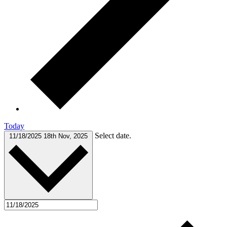
Today
Select date.
11/18/2025
18th Nov, 2025