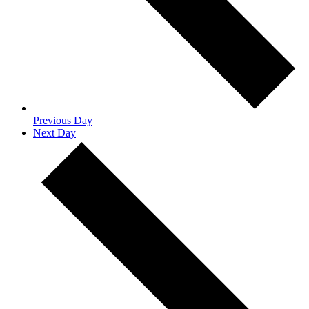
Previous Day
Next Day