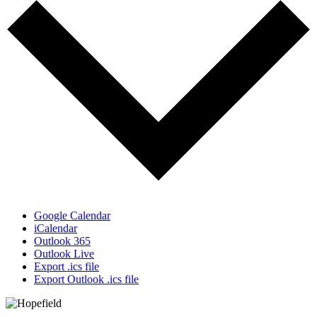
Google Calendar
iCalendar
Outlook 365
Outlook Live
Export .ics file
Export Outlook .ics file