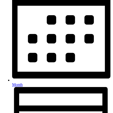
Month