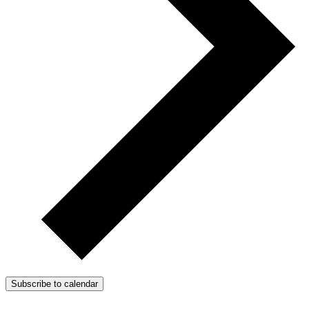
Subscribe to calendar