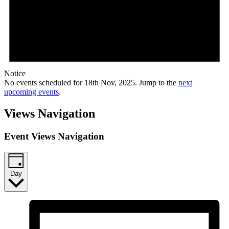
Notice
No events scheduled for 18th Nov, 2025. Jump to the
next
upcoming events
.
Views Navigation
Event Views Navigation
Day