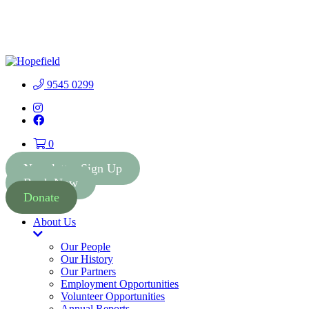
People First Community
Lottery - $2 Tickets - Chance
Buy Tickets
to Win 41 Prizes worth $300
000
9545 0299
Instagram
Facebook
0
Newsletter Sign Up
Book Now
Donate
About Us
Toggle
Dropdown
Our People
Our History
Our Partners
Employment Opportunities
Volunteer Opportunities
Annual Reports