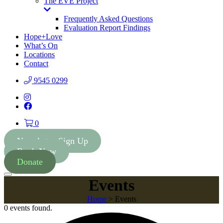
The EVE Project
Toggle
Dropdown
Frequently Asked Questions
Evaluation Report Findings
Hope+Love
What’s On
Locations
Contact
9545 0299
Instagram
Facebook
0
Newsletter Sign Up
Book Now
Donate
Menu
Events
Home
>
Events
0 events found.