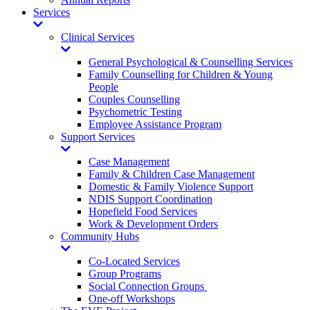
Services
Toggle
Dropdown
Clinical Services
Toggle
Dropdown
General Psychological & Counselling Services
Family Counselling for Children & Young
People
Couples Counselling
Psychometric Testing
Employee Assistance Program
Support Services
Toggle
Dropdown
Case Management
Family & Children Case Management
Domestic & Family Violence Support
NDIS Support Coordination
Hopefield Food Services
Work & Development Orders
Community Hubs
Toggle
Dropdown
Co-Located Services
Group Programs
Social Connection Groups
One-off Workshops