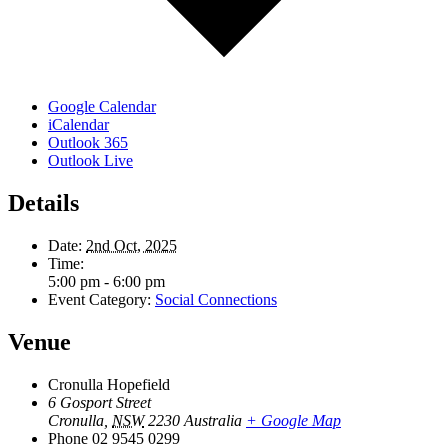
Google Calendar
iCalendar
Outlook 365
Outlook Live
Details
Date:
2nd Oct, 2025
Time:
5:00 pm - 6:00 pm
Event Category:
Social Connections
Venue
Cronulla Hopefield
6 Gosport Street
Cronulla
,
NSW
2230
Australia
+ Google Map
Phone
02 9545 0299