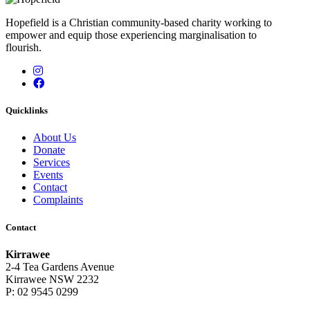
Hopefield is a Christian community-based charity working to
empower and equip those experiencing marginalisation to
flourish.
Instagram
Facebook
Quicklinks
About Us
Donate
Services
Events
Contact
Complaints
Contact
Kirrawee
2-4 Tea Gardens Avenue
Kirrawee NSW 2232
P: 02 9545 0299