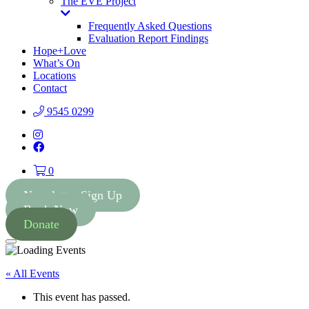
The EVE Project
Toggle
Dropdown
Frequently Asked Questions
Evaluation Report Findings
Hope+Love
What’s On
Locations
Contact
9545 0299
Instagram
Facebook
0
Newsletter Sign Up
Book Now
Donate
Menu
« All Events
This event has passed.