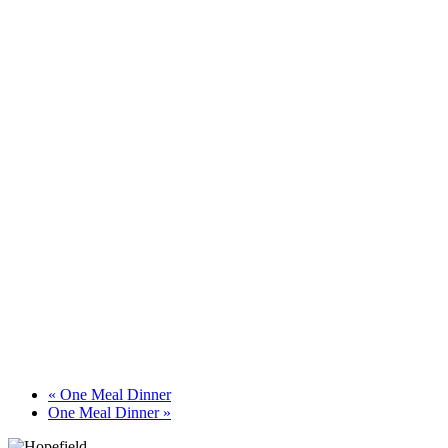
«
One Meal Dinner
One Meal Dinner
»