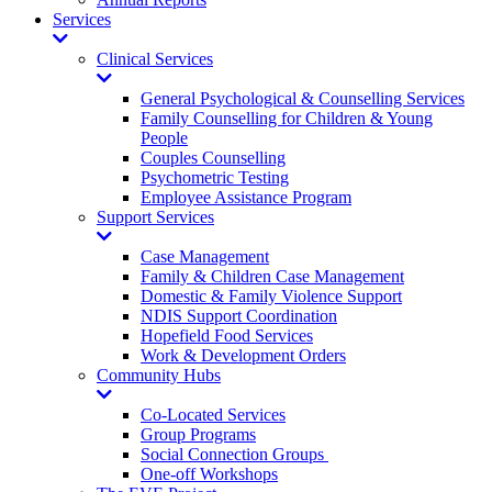
Services
Toggle
Dropdown
Clinical Services
Toggle
Dropdown
General Psychological & Counselling Services
Family Counselling for Children & Young
People
Couples Counselling
Psychometric Testing
Employee Assistance Program
Support Services
Toggle
Dropdown
Case Management
Family & Children Case Management
Domestic & Family Violence Support
NDIS Support Coordination
Hopefield Food Services
Work & Development Orders
Community Hubs
Toggle
Dropdown
Co-Located Services
Group Programs
Social Connection Groups
One-off Workshops