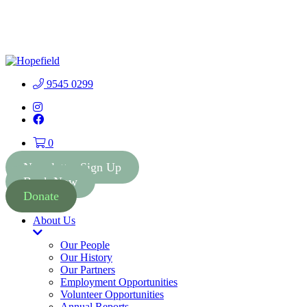
People First Community
Lottery - $2 Tickets - Chance
Buy Tickets
to Win 41 Prizes worth $300
000
9545 0299
Instagram
Facebook
0
Newsletter Sign Up
Book Now
Donate
About Us
Toggle
Dropdown
Our People
Our History
Our Partners
Employment Opportunities
Volunteer Opportunities
Annual Reports