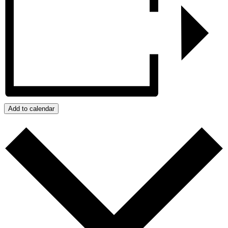
Add to calendar