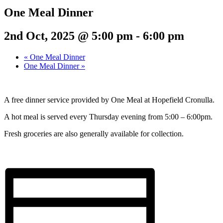
One Meal Dinner
2nd Oct, 2025 @ 5:00 pm
-
6:00 pm
«
One Meal Dinner
One Meal Dinner
»
A free dinner service provided by One Meal at Hopefield Cronulla.
A hot meal is served every Thursday evening from 5:00 – 6:00pm.
Fresh groceries are also generally available for collection.