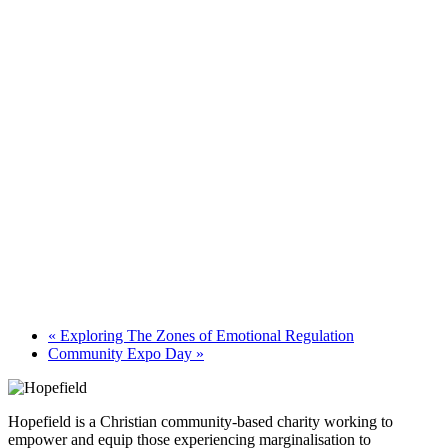
«
Exploring The Zones of Emotional Regulation
Community Expo Day
»
Hopefield is a Christian community-based charity working to
empower and equip those experiencing marginalisation to