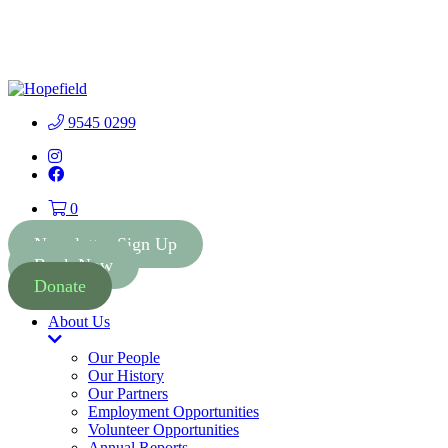
People First Community
Lottery - $2 Tickets - Chance
Buy Tickets
to Win 41 Prizes worth $300
000
9545 0299
Instagram
Facebook
0
Newsletter Sign Up
Book Now
Donate
About Us
Toggle
Dropdown
Our People
Our History
Our Partners
Employment Opportunities
Volunteer Opportunities
Annual Reports