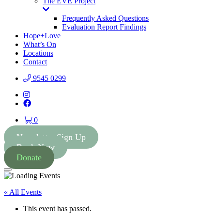
The EVE Project
Toggle
Dropdown
Frequently Asked Questions
Evaluation Report Findings
Hope+Love
What’s On
Locations
Contact
9545 0299
Instagram
Facebook
0
Newsletter Sign Up
Book Now
Donate
Menu
« All Events
This event has passed.