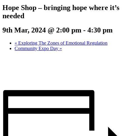
Hope Shop – bringing hope where it’s
needed
9th Mar, 2024 @ 2:00 pm
-
4:30 pm
«
Exploring The Zones of Emotional Regulation
Community Expo Day
»