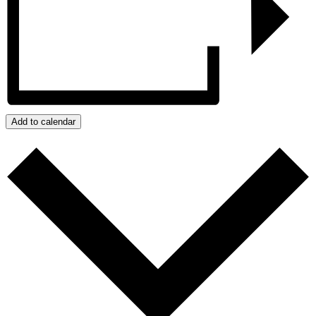
Add to calendar