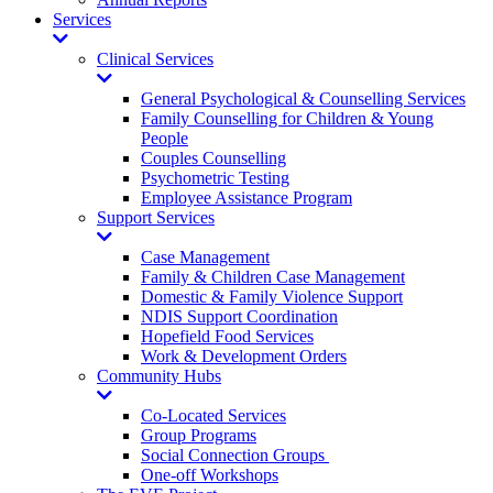
Services
Toggle
Dropdown
Clinical Services
Toggle
Dropdown
General Psychological & Counselling Services
Family Counselling for Children & Young
People
Couples Counselling
Psychometric Testing
Employee Assistance Program
Support Services
Toggle
Dropdown
Case Management
Family & Children Case Management
Domestic & Family Violence Support
NDIS Support Coordination
Hopefield Food Services
Work & Development Orders
Community Hubs
Toggle
Dropdown
Co-Located Services
Group Programs
Social Connection Groups
One-off Workshops