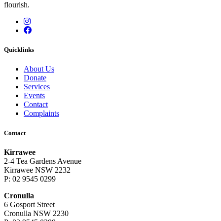
flourish.
Instagram
Facebook
Quicklinks
About Us
Donate
Services
Events
Contact
Complaints
Contact
Kirrawee
2-4 Tea Gardens Avenue
Kirrawee NSW 2232
P: 02 9545 0299
Cronulla
6 Gosport Street
Cronulla NSW 2230