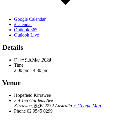
Google Calendar
iCalendar
Outlook 365
Outlook Live
Details
Date:
9th Mar, 2024
Time:
2:00 pm - 4:30 pm
Venue
Hopefield Kirrawee
2-4 Tea Gardens Ave
Kirrawee
,
NSW
2232
Australia
+ Google Map
Phone
02 9545 0299