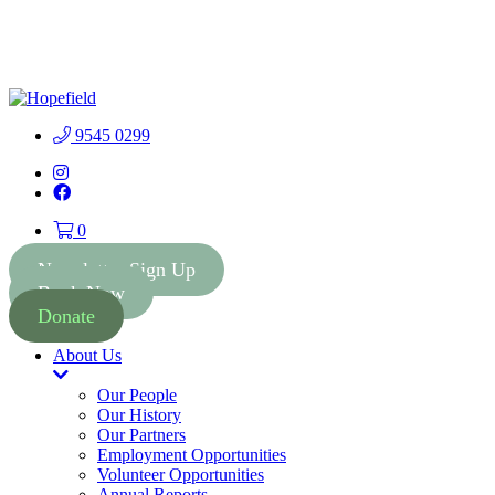
People First Community 
9545 0299
Instagram
Facebook
0
Newsletter Sign Up
Book Now
Donate
About Us
Toggle
Dropdown
Our People
Our History
Our Partners
Employment Opportunities
Volunteer Opportunities
Annual Reports