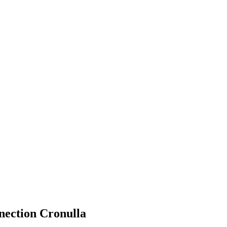
ection Cronulla