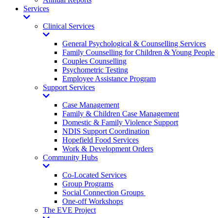
Services
Toggle
Dropdown
Clinical Services
Toggle
Dropdown
General Psychological & Counselling Services
Family Counselling for Children & Young People
Couples Counselling
Psychometric Testing
Employee Assistance Program
Support Services
Toggle
Dropdown
Case Management
Family & Children Case Management
Domestic & Family Violence Support
NDIS Support Coordination
Hopefield Food Services
Work & Development Orders
Community Hubs
Toggle
Dropdown
Co-Located Services
Group Programs
Social Connection Groups
One-off Workshops
The EVE Project