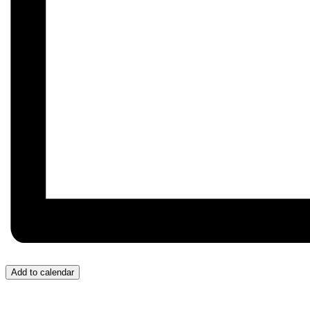
Add to calendar