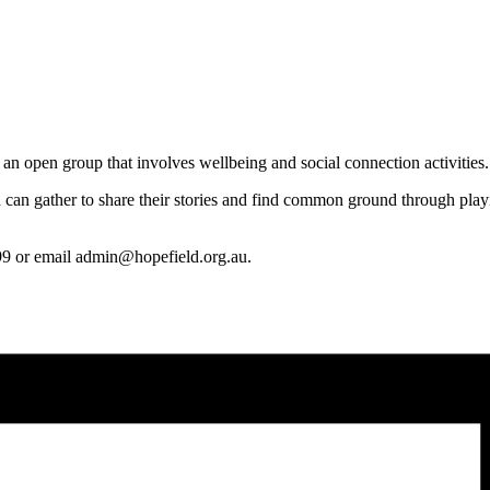
n open group that involves wellbeing and social connection activities.
 can
gather to share their stories and find common ground through playi
99 or email admin@hopefield.org.au.