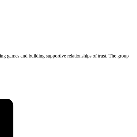
ng games and building supportive relationships of trust. The group