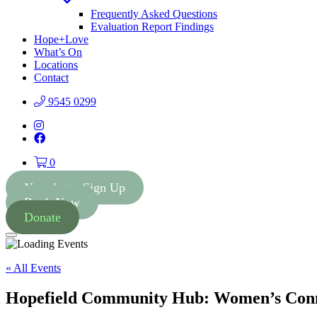
Toggle
Dropdown
Frequently Asked Questions
Evaluation Report Findings
Hope+Love
What’s On
Locations
Contact
9545 0299
Instagram
Facebook
0
Newsletter Sign Up
Book Now
Donate
Menu
« All Events
Hopefield Community Hub: Women’s Conn