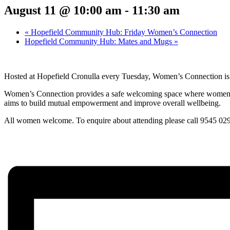
August 11 @ 10:00 am
-
11:30 am
«
Hopefield Community Hub: Friday Women’s Connection
Hopefield Community Hub: Mates and Mugs
»
Hosted at Hopefield Cronulla every Tuesday, Women’s Connection is a
Women’s Connection provides
a safe welcoming space where women
aims to build mutual empowerment and improve overall wellbeing.
All women welcome. To enquire about attending please call 9545 02