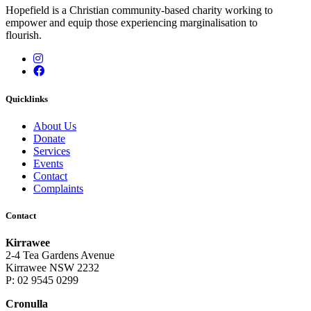
Hopefield is a Christian community-based charity working to
empower and equip those experiencing marginalisation to
flourish.
Instagram
Facebook
Quicklinks
About Us
Donate
Services
Events
Contact
Complaints
Contact
Kirrawee
2-4 Tea Gardens Avenue
Kirrawee NSW 2232
P: 02 9545 0299
Cronulla