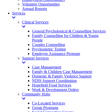
Volunteer Opportunities
Annual Reports
Services
Toggle
Dropdown
Clinical Services
Toggle
Dropdown
General Psychological & Counselling Services
Family Counselling for Children & Young
People
Couples Counselling
Psychometric Testing
Employee Assistance Program
Support Services
Toggle
Dropdown
Case Management
Family & Children Case Management
Domestic & Family Violence Support
NDIS Support Coordination
Hopefield Food Services
Work & Development Orders
Community Hubs
Toggle
Dropdown
Co-Located Services
Group Programs