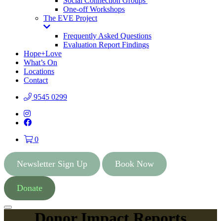
Social Connection Groups
One-off Workshops
The EVE Project
Toggle
Dropdown
Frequently Asked Questions
Evaluation Report Findings
Hope+Love
What’s On
Locations
Contact
9545 0299
Instagram
Facebook
0
Newsletter Sign Up
Book Now
Donate
Menu
Donor Impact Reports