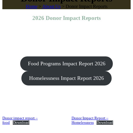
Home
>
About Us
>
Donor Impact Reports
2026 Donor Impact Reports
Food Programs Impact Report 2026
Homelessness Impact Report 2026
Donor impact report –
Donor Impact Report –
food
Download
Homelessness
Download