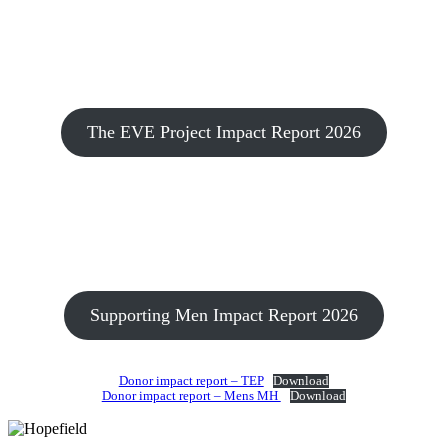
The EVE Project Impact Report 2026
Supporting Men Impact Report 2026
Donor impact report – TEP
Download
Donor impact report – Mens MH
Download