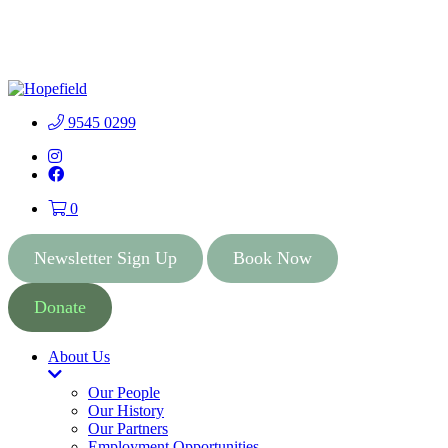
People First Community
Lottery - $2 Tickets - Chance
Buy Tickets
to Win 41 Prizes worth $300
000
9545 0299
Instagram
Facebook
0
Newsletter Sign Up
Book Now
Donate
About Us
Toggle
Dropdown
Our People
Our History
Our Partners
Employment Opportunities