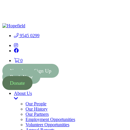
People First Community 
9545 0299
Instagram
Facebook
0
Newsletter Sign Up
Book Now
Donate
About Us
Toggle
Dropdown
Our People
Our History
Our Partners
Employment Opportunities
Volunteer Opportunities
Annual Reports