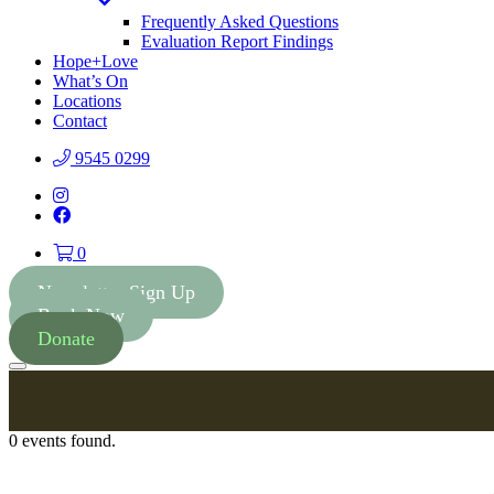
Toggle
Dropdown
Frequently Asked Questions
Evaluation Report Findings
Hope+Love
What’s On
Locations
Contact
9545 0299
Instagram
Facebook
0
Newsletter Sign Up
Book Now
Donate
Menu
0 events found.