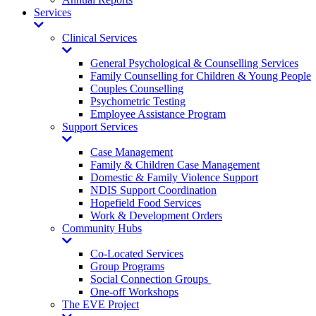
Services
Toggle
Dropdown
Clinical Services
Toggle
Dropdown
General Psychological & Counselling Services
Family Counselling for Children & Young People
Couples Counselling
Psychometric Testing
Employee Assistance Program
Support Services
Toggle
Dropdown
Case Management
Family & Children Case Management
Domestic & Family Violence Support
NDIS Support Coordination
Hopefield Food Services
Work & Development Orders
Community Hubs
Toggle
Dropdown
Co-Located Services
Group Programs
Social Connection Groups
One-off Workshops
The EVE Project