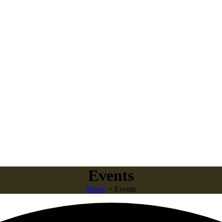
Events
Home
>
Events