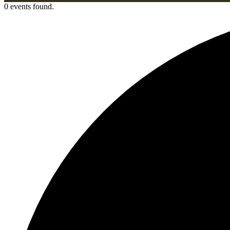
0 events found.