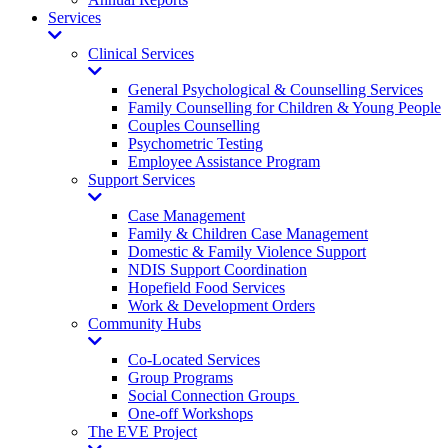
Services
Toggle
Dropdown
Clinical Services
Toggle
Dropdown
General Psychological & Counselling Services
Family Counselling for Children & Young People
Couples Counselling
Psychometric Testing
Employee Assistance Program
Support Services
Toggle
Dropdown
Case Management
Family & Children Case Management
Domestic & Family Violence Support
NDIS Support Coordination
Hopefield Food Services
Work & Development Orders
Community Hubs
Toggle
Dropdown
Co-Located Services
Group Programs
Social Connection Groups
One-off Workshops
The EVE Project