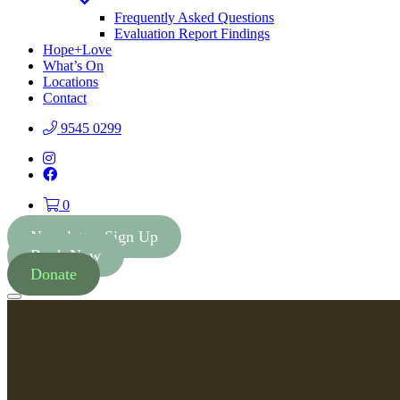
Toggle
Dropdown
Frequently Asked Questions
Evaluation Report Findings
Hope+Love
What’s On
Locations
Contact
9545 0299
Instagram
Facebook
0
Newsletter Sign Up
Book Now
Donate
Menu