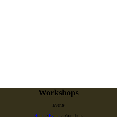
Workshops
Events
Home
>
Events
>
Workshops