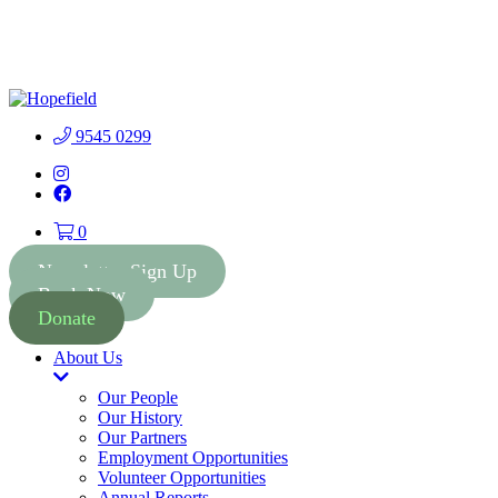
People First Community 
9545 0299
Instagram
Facebook
0
Newsletter Sign Up
Book Now
Donate
About Us
Toggle
Dropdown
Our People
Our History
Our Partners
Employment Opportunities
Volunteer Opportunities
Annual Reports