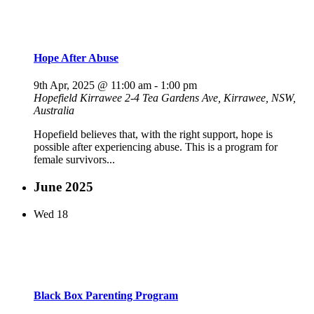
Hope After Abuse
9th Apr, 2025 @ 11:00 am
-
1:00 pm
Hopefield Kirrawee
2-4 Tea Gardens Ave, Kirrawee, NSW,
Australia
Hopefield believes that, with the right support, hope is
possible after experiencing abuse. This is a program for
female survivors...
June 2025
Wed
18
Black Box Parenting Program