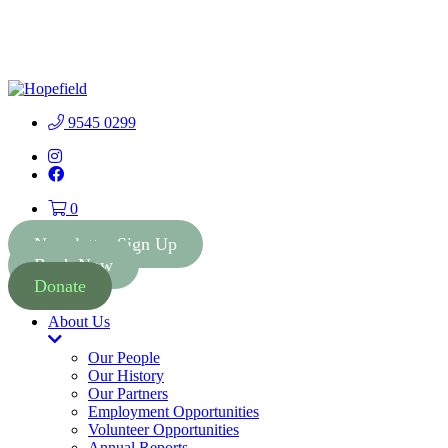
People First Community
Lottery - $2 Tickets - Chance
Buy Tickets
to Win 41 Prizes worth $300
000
9545 0299
Instagram
Facebook
0
Newsletter Sign Up
Book Now
Donate
About Us
Toggle
Dropdown
Our People
Our History
Our Partners
Employment Opportunities
Volunteer Opportunities
Annual Reports