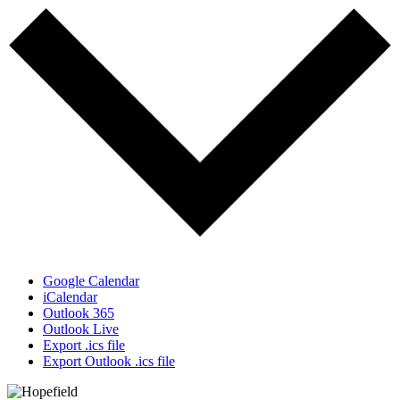
Google Calendar
iCalendar
Outlook 365
Outlook Live
Export .ics file
Export Outlook .ics file