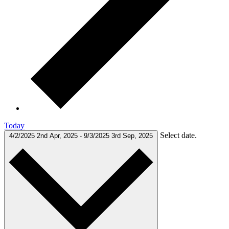
Today
Select date.
4/2/2025
2nd Apr, 2025
-
9/3/2025
3rd Sep, 2025