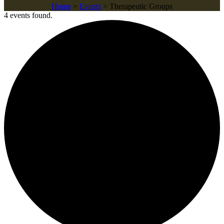
Home
>
Events
>
Therapeutic Groups
4 events found.