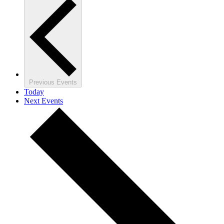
Previous
Events
Today
Next
Events