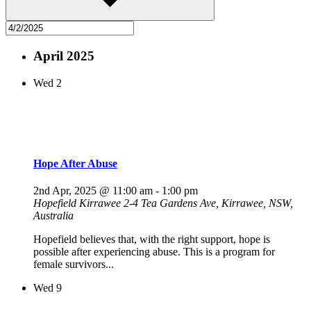
April 2025
Wed
2
Hope After Abuse
2nd Apr, 2025 @ 11:00 am
-
1:00 pm
Hopefield Kirrawee
2-4 Tea Gardens Ave, Kirrawee, NSW,
Australia
Hopefield believes that, with the right support, hope is
possible after experiencing abuse. This is a program for
female survivors...
Wed
9