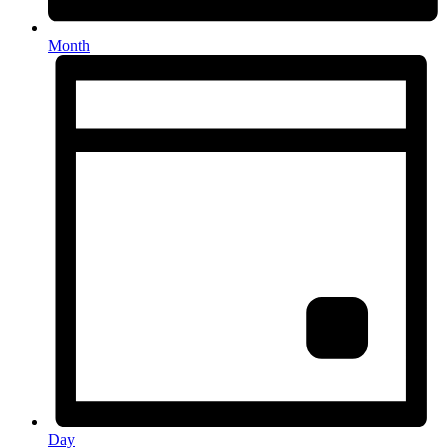
Month
Day