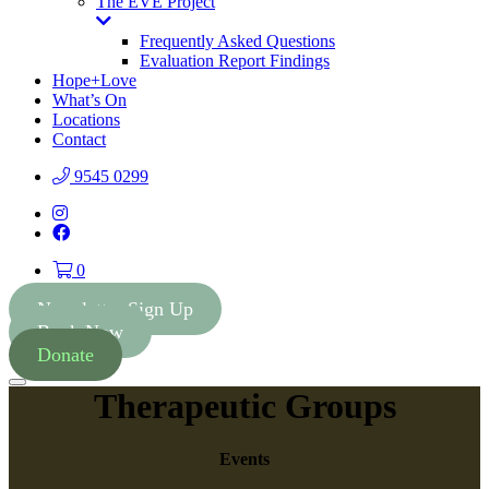
The EVE Project
Toggle
Dropdown
Frequently Asked Questions
Evaluation Report Findings
Hope+Love
What’s On
Locations
Contact
9545 0299
Instagram
Facebook
0
Newsletter Sign Up
Book Now
Donate
Menu
Therapeutic Groups
Events