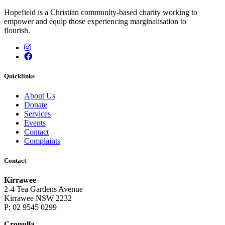
Hopefield is a Christian community-based charity working to
empower and equip those experiencing marginalisation to
flourish.
Instagram
Facebook
Quicklinks
About Us
Donate
Services
Events
Contact
Complaints
Contact
Kirrawee
2-4 Tea Gardens Avenue
Kirrawee NSW 2232
P: 02 9545 0299
Cronulla