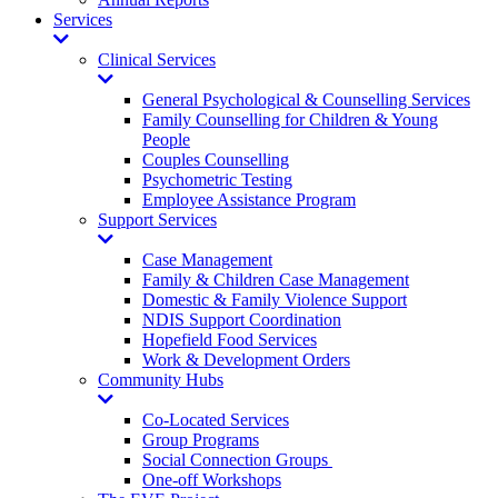
Services
Toggle
Dropdown
Clinical Services
Toggle
Dropdown
General Psychological & Counselling Services
Family Counselling for Children & Young
People
Couples Counselling
Psychometric Testing
Employee Assistance Program
Support Services
Toggle
Dropdown
Case Management
Family & Children Case Management
Domestic & Family Violence Support
NDIS Support Coordination
Hopefield Food Services
Work & Development Orders
Community Hubs
Toggle
Dropdown
Co-Located Services
Group Programs
Social Connection Groups
One-off Workshops