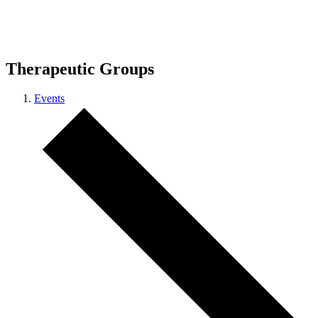
Therapeutic Groups
Events