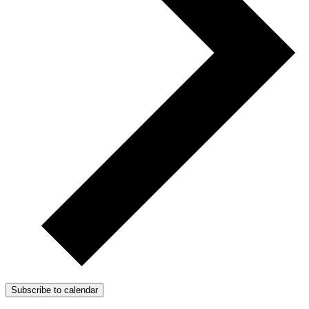
Subscribe to calendar