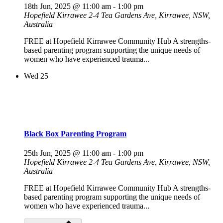
18th Jun, 2025 @ 11:00 am
-
1:00 pm
Hopefield Kirrawee
2-4 Tea Gardens Ave, Kirrawee, NSW,
Australia
FREE at Hopefield Kirrawee Community Hub A strengths-
based parenting program supporting the unique needs of
women who have experienced trauma...
Wed
25
Black Box Parenting Program
25th Jun, 2025 @ 11:00 am
-
1:00 pm
Hopefield Kirrawee
2-4 Tea Gardens Ave, Kirrawee, NSW,
Australia
FREE at Hopefield Kirrawee Community Hub A strengths-
based parenting program supporting the unique needs of
women who have experienced trauma...