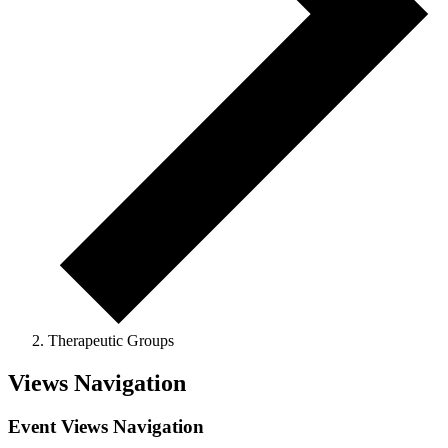
Therapeutic Groups
Events
Views Navigation
Event Views Navigation