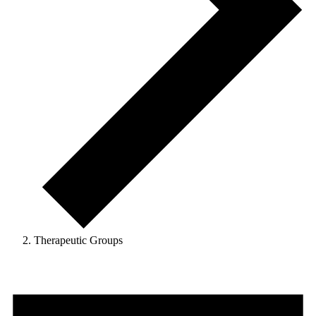
Therapeutic Groups
Events
for
4th