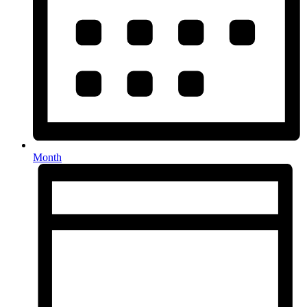
Month