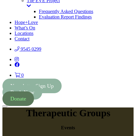
The EVE Project
Toggle
Dropdown
Frequently Asked Questions
Evaluation Report Findings
Hope+Love
What’s On
Locations
Contact
9545 0299
Instagram
Facebook
0
Newsletter Sign Up
Book Now
Donate
Menu
Therapeutic Groups
Events