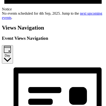
Notice
No events scheduled for 4th Sep, 2025. Jump to the
next upcoming
events
.
Views Navigation
Event Views Navigation
Day