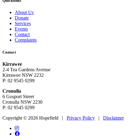
Quicklinks
About Us
Donate
Services
Events
Contact
Complaints
Contact
Kirrawee
2-4 Tea Gardens Avenue
Kirrawee NSW 2232
P: 02 9545 0299
Cronulla
6 Gosport Street
Cronulla NSW 2230
P: 02 9545 0299
Copyright © 2026 Hopefield
|
Privacy Policy
|
Disclaimer
Instagram
Facebook