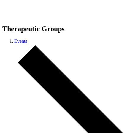
Therapeutic Groups
Events