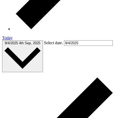
Today
Select date.
9/4/2025
4th Sep, 2025