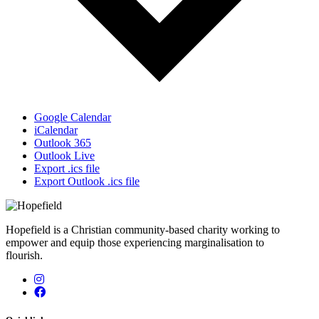
Google Calendar
iCalendar
Outlook 365
Outlook Live
Export .ics file
Export Outlook .ics file
Hopefield is a Christian community-based charity working to
empower and equip those experiencing marginalisation to
flourish.
Instagram
Facebook