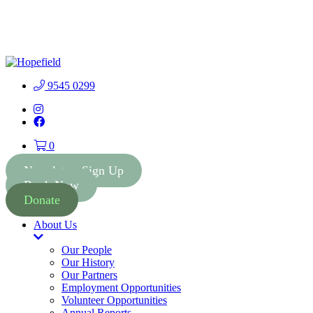
People First Community
Lottery - $2 Tickets - Chance
Buy Tickets
to Win 41 Prizes worth $300
000
9545 0299
Instagram
Facebook
0
Newsletter Sign Up
Book Now
Donate
About Us
Toggle
Dropdown
Our People
Our History
Our Partners
Employment Opportunities
Volunteer Opportunities
Annual Reports