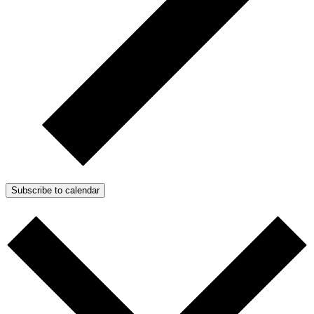
Subscribe to calendar