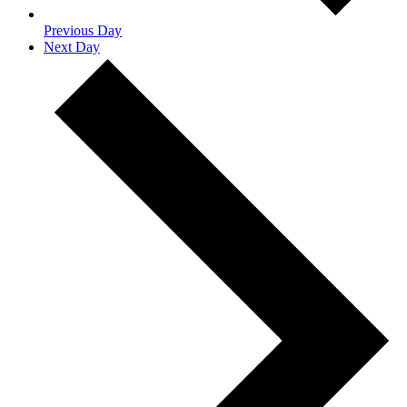
Previous Day
Next Day