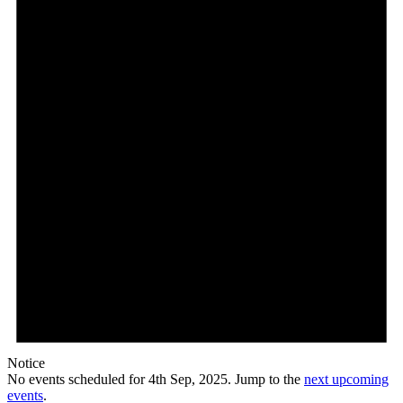
Sep,
2025
Notice
No events scheduled for 4th Sep, 2025. Jump to the
next upcoming
events
.