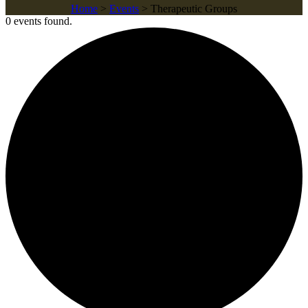
Home
>
Events
>
Therapeutic Groups
0 events found.