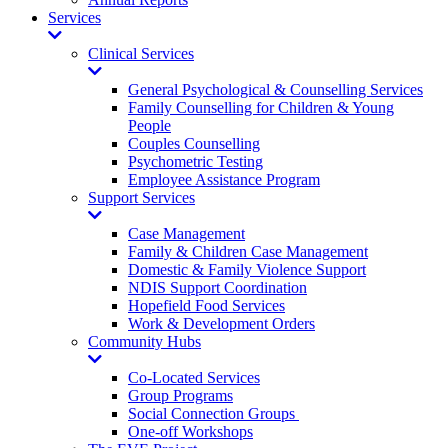
Services
Toggle
Dropdown
Clinical Services
Toggle
Dropdown
General Psychological & Counselling Services
Family Counselling for Children & Young
People
Couples Counselling
Psychometric Testing
Employee Assistance Program
Support Services
Toggle
Dropdown
Case Management
Family & Children Case Management
Domestic & Family Violence Support
NDIS Support Coordination
Hopefield Food Services
Work & Development Orders
Community Hubs
Toggle
Dropdown
Co-Located Services
Group Programs
Social Connection Groups
One-off Workshops