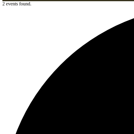
2 events found.