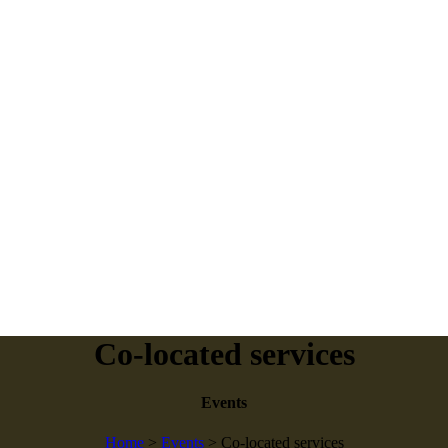
Co-located services
Events
Home
>
Events
>
Co-located services