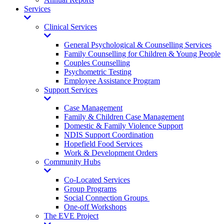
Services
Toggle
Dropdown
Clinical Services
Toggle
Dropdown
General Psychological & Counselling Services
Family Counselling for Children & Young People
Couples Counselling
Psychometric Testing
Employee Assistance Program
Support Services
Toggle
Dropdown
Case Management
Family & Children Case Management
Domestic & Family Violence Support
NDIS Support Coordination
Hopefield Food Services
Work & Development Orders
Community Hubs
Toggle
Dropdown
Co-Located Services
Group Programs
Social Connection Groups
One-off Workshops
The EVE Project