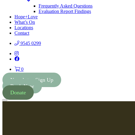
Toggle
Dropdown
Frequently Asked Questions
Evaluation Report Findings
Hope+Love
What’s On
Locations
Contact
9545 0299
Instagram
Facebook
0
Newsletter Sign Up
Book Now
Donate
Menu