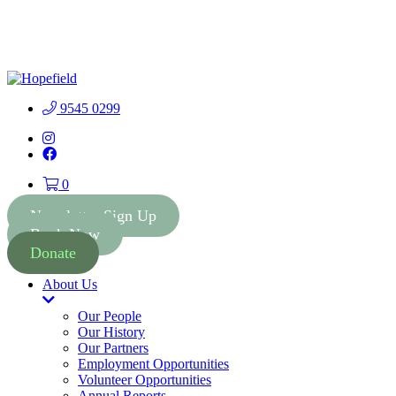
People First Community 
9545 0299
Instagram
Facebook
0
Newsletter Sign Up
Book Now
Donate
About Us
Toggle
Dropdown
Our People
Our History
Our Partners
Employment Opportunities
Volunteer Opportunities
Annual Reports